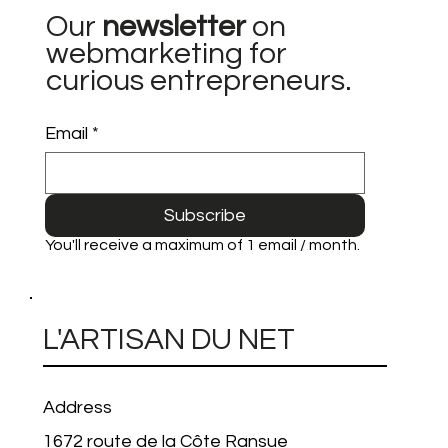
Our
newsletter
on
webmarketing for
curious entrepreneurs.
Email
*
Subscribe
You'll receive a maximum of 1 email / month.
L'ARTISAN DU NET
Address
1672 route de la Côte Ransue