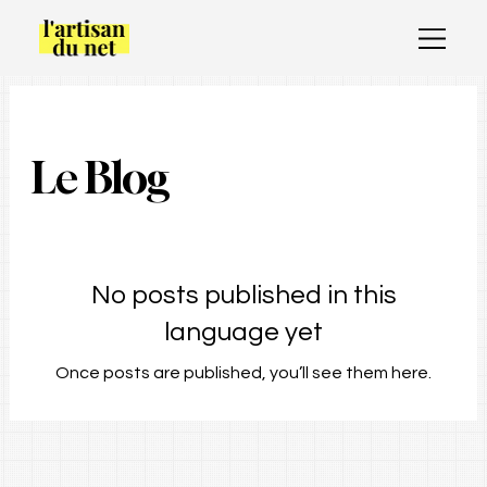
Le Blog
No posts published in this
language yet
Once posts are published, you’ll see them here.